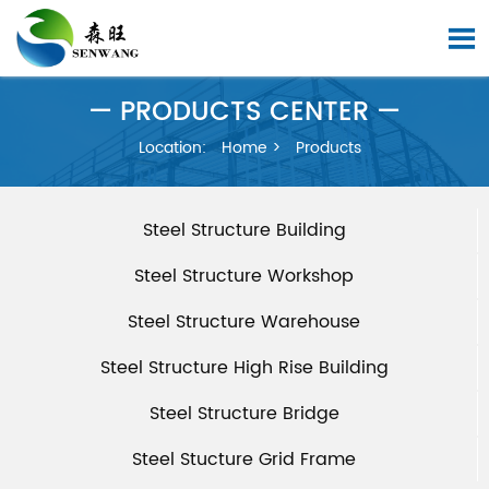

— PRODUCTS CENTER —
Location:
Home
>
Products
Steel Structure Building
Steel Structure Workshop
Steel Structure Warehouse
Steel Structure High Rise Building
Steel Structure Bridge
Steel Stucture Grid Frame