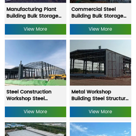
Manufacturing Plant
Commercial Steel
Building Bulk Storage
Building Bulk Storage
Building Equipment
Building Equipment
Storage Warehouse
View More
Storage Warehouse
View More
Fast Construction Steel
Fast Construction Steel
Warehouse
Warehouse
Steel Construction
Metal Workshop
Workshop Steel
Building Steel Structure
Structure Warehouse
Warehouse With Hot
With Heavy-Duty
View More
Dipped Galvanizing
View More
Punching Processing
And Anti Rust Primer
Coating