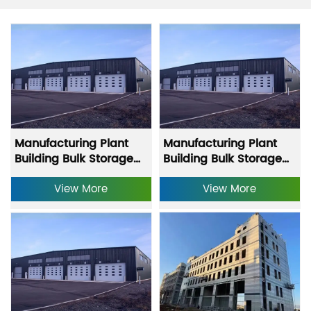
Manufacturing Plant
Manufacturing Plant
Building Bulk Storage
Building Bulk Storage
Building Equipment
Building Equipment
Storage Warehouse
View More
Storage Warehouse
View More
Fast Construction Steel
Fast Construction Steel
Warehouse-(1)-(1)
Warehouse-(1)