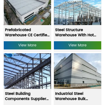
Prefabricated
Steel Structure
Warehouse CE Certified
Warehouse With Hot
Steel Structure
Dipped Galvanizing
Warehouse With Q235
View More
And Anti Rust Primer
View More
Q355 Models And Hot
Coating
Dipped Galvanizing
Steel Building
Industrial Steel
Components Supplier
Warehouse Bulk
Steel Structure
Storage Building