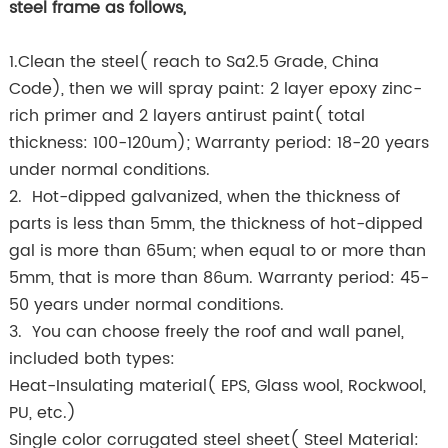
steel frame as follows,
1.Clean the steel( reach to Sa2.5 Grade, China
Code), then we will spray paint: 2 layer epoxy zinc-
rich primer and 2 layers antirust paint( total
thickness: 100-120um); Warranty period: 18-20 years
under normal conditions.
2. Hot-dipped galvanized, when the thickness of
parts is less than 5mm, the thickness of hot-dipped
gal is more than 65um; when equal to or more than
5mm, that is more than 86um. Warranty period: 45-
50 years under normal conditions.
3. You can choose freely the roof and wall panel,
included both types:
Heat-Insulating material( EPS, Glass wool, Rockwool,
PU, etc.)
Single color corrugated steel sheet( Steel Material: