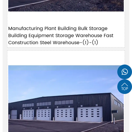
Manufacturing Plant Building Bulk Storage
Building Equipment Storage Warehouse Fast
Construction Steel Warehouse-(1)-(1)

