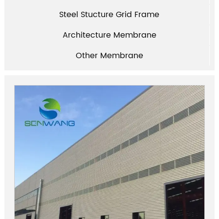
Steel Stucture Grid Frame
Architecture Membrane
Other Membrane