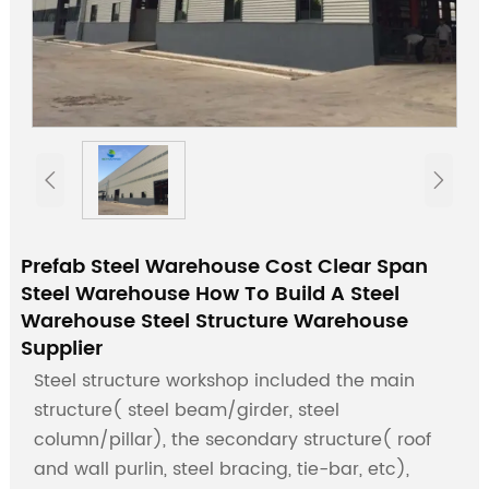


Prefab Steel Warehouse Cost Clear Span
Steel Warehouse How To Build A Steel
Warehouse Steel Structure Warehouse
Supplier
Steel structure workshop included the main
structure( steel beam/girder, steel
column/pillar), the secondary structure( roof
and wall purlin, steel bracing, tie-bar, etc),