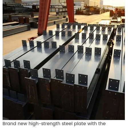
Brand new high-strength steel plate with the