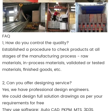
FAQ
1, How do you control the quality?
Established a procedure to check products at all
stages of the manufacturing process - raw
materials, in-process materials, validated or tested
materials, finished goods, etc.
2, Can you offer designing service?
Yes, we have professional design engineers.
We could design full solution drawings as per your
requirements for free
They use software: Auto CAD, PKPM, MTS, 3D3S,