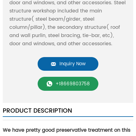
door and windows, and other accessories. Steel
structure workshop included the main
structure( steel beam/girder, steel
column/pillar), the secondary structure( roof
and wall purlin, steel bracing, tie-bar, etc),
door and windows, and other accessories.
Inquiry Now

+18669803758

PRODUCT DESCRIPTION
We have pretty good preservative treatment on this