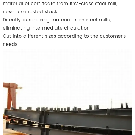
material of certificate from first-class steel mill,
never use rusted stock
Directly purchasing material from steel mills,
eliminating intermediate circulation
Cut into different sizes according to the customer's
needs