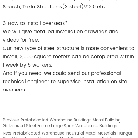
Search, Tekla Structures(X steel)V12.0.etc.
3, How to install overseas?
We will give detailed installation drawings and
videos for free.
Our new type of steel structure is more convenient to
install, 2,000 square meters can be completed within
1 week by 5 workers.
And if you need, we could send our professional
technical engineer to supervise installation on site
overseas.
Previous:
Prefabricated Warehouse Buildings Metal Building
Galvanized Steel Frame Large Span Warehouse Buildings
Next:
Prefabricated Warehouse Industrial Metal Materials Hangar