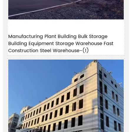
Manufacturing Plant Building Bulk Storage
Building Equipment Storage Warehouse Fast
Construction Steel Warehouse-(1)