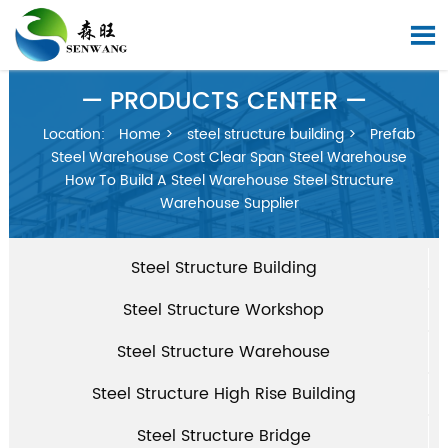

— PRODUCTS CENTER —
Location:
Home
>
steel structure building
>
Prefab
Steel Warehouse Cost Clear Span Steel Warehouse
How To Build A Steel Warehouse Steel Structure
Warehouse Supplier
Steel Structure Building
Steel Structure Workshop
Steel Structure Warehouse
Steel Structure High Rise Building
Steel Structure Bridge