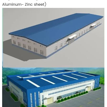
Aluminum- Zinc sheet)