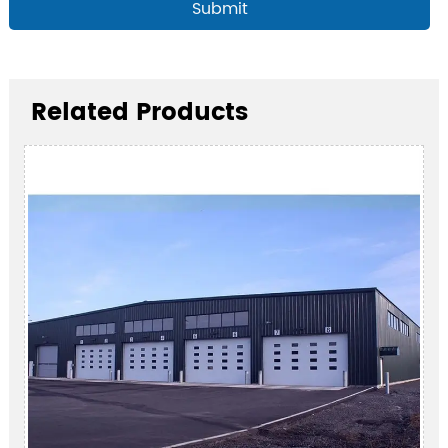
Submit
Related Products