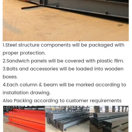
1.Steel structure components will be packaged with
proper protection.
2.Sandwich panels will be covered with plastic film.
3.Bolts and accessories will be loaded into wooden
boxes.
4.Each column & beam will be marked according to
installation drawing.
Also Packing according to customer requirements