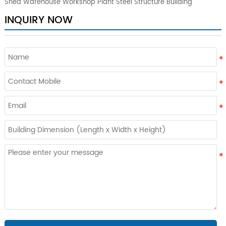
Shed Warehouse Workshop Plant Steel Structure Building
INQUIRY NOW