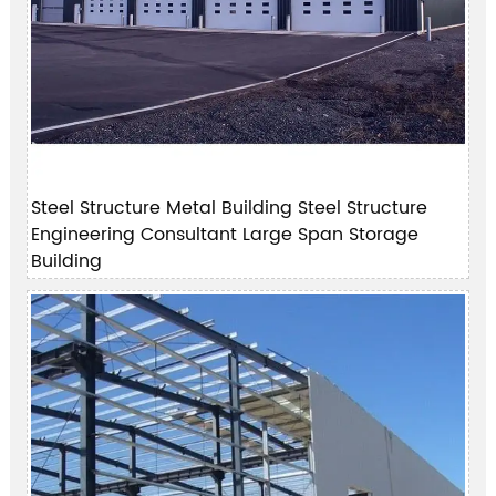
Steel Structure Metal Building Steel Structure
Engineering Consultant Large Span Storage
Building