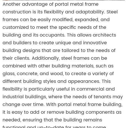
Another advantage of portal metal frame
construction is its flexibility and adaptability. Steel
frames can be easily modified, expanded, and
customized to meet the specific needs of the
building and its occupants. This allows architects
and builders to create unique and innovative
building designs that are tailored to the needs of
their clients. Additionally, steel frames can be
combined with other building materials, such as
glass, concrete, and wood, to create a variety of
different building styles and appearances. This
flexibility is particularly useful in commercial and
industrial buildings, where the needs of tenants may
change over time. With portal metal frame building,
it is easy to add or remove building components as
needed, ensuring that the building remains
functional and up-to-date for years to come.