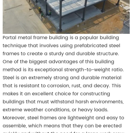
Portal metal frame building is a popular building
technique that involves using prefabricated steel
frames to create a sturdy and durable structure.
One of the biggest advantages of this building
method is its exceptional strength-to-weight ratio.
Steel is an extremely strong and durable material
that is resistant to corrosion, rust, and decay. This
makes it an excellent choice for constructing
buildings that must withstand harsh environments,
extreme weather conditions, or heavy loads.
Moreover, steel frames are lightweight and easy to
assemble, which means that they can be erected