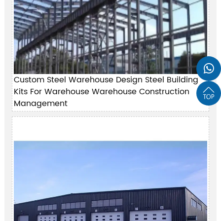

Custom Steel Warehouse Design Steel Building
Kits For Warehouse Warehouse Construction

Management