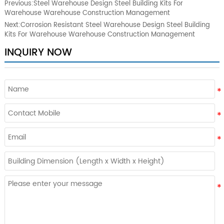
Previous:
Steel Warehouse Design Steel Building Kits For
Warehouse Warehouse Construction Management
Next:
Corrosion Resistant Steel Warehouse Design Steel Building
Kits For Warehouse Warehouse Construction Management
INQUIRY NOW