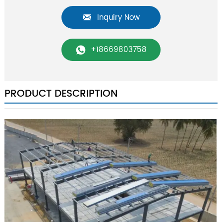
Inquiry Now

+18669803758

PRODUCT DESCRIPTION