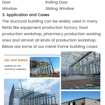
Door
Rolling Door
Window
Sliding Window
3. Application and Cases
The stuctural building can be widely used in many
fields like equipment production factory, food
production workshop, pharmacy production working
area and almost all kinds of production workshop.
Below are some of our metal frame building cases: