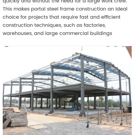
quickly and without the need for a large work crew.
This makes portal steel frame construction an ideal
choice for projects that require fast and efficient
construction techniques, such as factories,
warehouses, and large commercial buildings