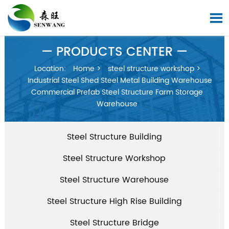

— PRODUCTS CENTER —
Location:
Home
>
steel structure workshop
>
Industrial Steel Shed Steel Metal Building Warehouse
Commercial Prefab Steel Structure Farm Storage
Warehouse
Steel Structure Building
Steel Structure Workshop
Steel Structure Warehouse
Steel Structure High Rise Building
Steel Structure Bridge