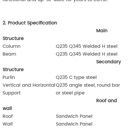
2. Product Specification
Main
Structure
Column
Q235 Q345 Welded H steel
Beam
Q235 Q345 Welded H steel
Secondary
Structure
Purlin
Q235 C type steel
Vertical and Horizontal
Q235 angle steel, round bar
Support
or steel pipe
Roof and
wall
Roof
Sandwich Panel
Wall
Sandwich Panel