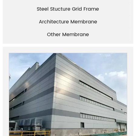
Steel Stucture Grid Frame
Architecture Membrane
Other Membrane