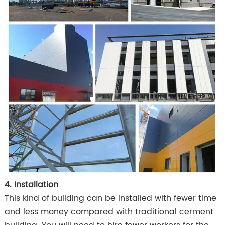
4. Installation
This kind of building can be installed with fewer time
and less money compared with traditional cerment