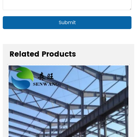
Submit
Related Products