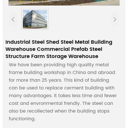


Industrial Steel Shed Steel Metal Building
Warehouse Commercial Prefab Steel
Structure Farm Storage Warehouse
We have been providing high quality metal
frame building workshop in China and abroad
for more than 25 years. This kind of building
can be used to replace cerment building with
many advantages. It takes less time and fewer
cost and envronmental frendly. The steel can
also be recollected when the building stops
functioning.