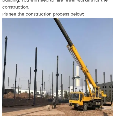
building. You will need to hire fewer workers for the
construction.
Pls see the construction process below: